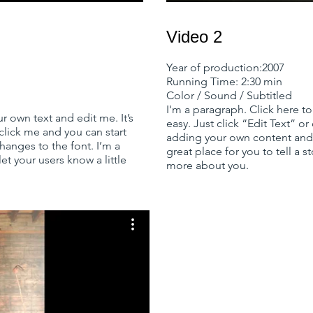
Video 2
Year of production:2007
Running Time: 2:30 min
Color / Sound / Subtitled
I'm a paragraph. Click here to
r own text and edit me. It’s
easy. Just click “Edit Text” o
 click me and you can start
adding your own content and 
anges to the font. I’m a
great place for you to tell a s
let your users know a little
more about you.