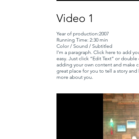
Video 1
Year of production:2007
Running Time: 2:30 min
Color / Sound / Subtitled
I'm a paragraph. Click here to add you
easy. Just click “Edit Text” or double
adding your own content and make ch
great place for you to tell a story and 
more about you.