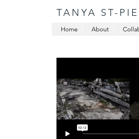
TANYA ST-PI
Home
About
Colla