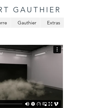
RT GAUTHIER
erre
Gauthier
Extras