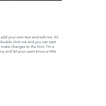
 add your own text and edit me. It’s
r double click me and you can start
make changes to the font. I’m a
tory and let your users know a little