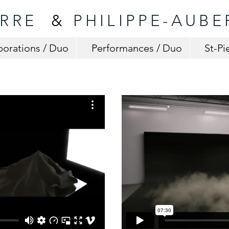
ERRE
&
PHILIPPE-AUBE
borations / Duo
Performances / Duo
St-Pi